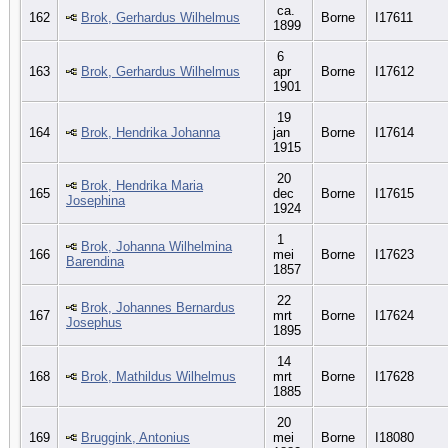
ca.
162
Brok, Gerhardus Wilhelmus
Borne
I17611
1899
6
163
Brok, Gerhardus Wilhelmus
apr
Borne
I17612
1901
19
164
Brok, Hendrika Johanna
jan
Borne
I17614
1915
20
Brok, Hendrika Maria
165
dec
Borne
I17615
Josephina
1924
1
Brok, Johanna Wilhelmina
166
mei
Borne
I17623
Barendina
1857
22
Brok, Johannes Bernardus
167
mrt
Borne
I17624
Josephus
1895
14
168
Brok, Mathildus Wilhelmus
mrt
Borne
I17628
1885
20
169
Bruggink, Antonius
mei
Borne
I18080