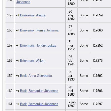
154
jul
Borne
I17057
Johannes
1880
20
155
Brinkerink, Aleida
aug
Borne
I17059
1882
27
156
Brinkerink, Femia Johanna
mrt
Borne
I17060
1888
6
157
Brinkman, Hendrik Lukas
mei
Borne
I17252
1912
26
158
Brinkman, Willem
feb
Borne
I17275
1944
20
159
Brok, Anna Geertruida
apr
Borne
I17592
1933
20
160
Brok, Bernardus Johannes
mei
Borne
I17596
1883
9 jan
161
Brok, Bernardus Johannes
Borne
I17597
1897