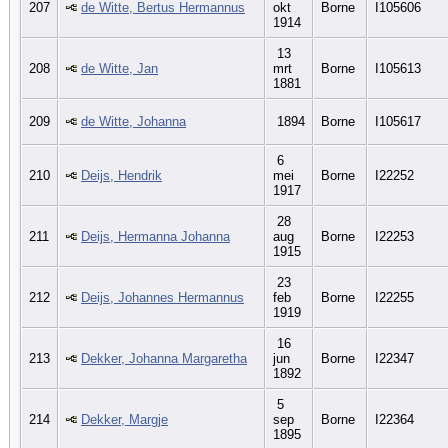
207
de Witte, Bertus Hermannus
okt
Borne
I105606
1914
13
208
de Witte, Jan
mrt
Borne
I105613
1881
209
de Witte, Johanna
1894
Borne
I105617
6
210
Deijs, Hendrik
mei
Borne
I22252
1917
28
211
Deijs, Hermanna Johanna
aug
Borne
I22253
1915
23
212
Deijs, Johannes Hermannus
feb
Borne
I22255
1919
16
213
Dekker, Johanna Margaretha
jun
Borne
I22347
1892
5
214
Dekker, Margje
sep
Borne
I22364
1895