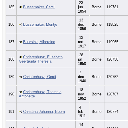
23
185
Bussemaker, Carel
jun
Borne
I19781
1854
13
186
Bussemaker, Mentje
dec
Borne
I19825
1856
13
187
Buursink, Alberdina
mrt
Borne
I19965
1917
28
Christenhusz, Elisabeth
188
jul
Borne
I20750
Geertruida Theresia
1950
7
189
Christenhusz, Gerrit
dec
Borne
I20752
1940
18
Christenhusz, Theresia
190
nov
Borne
I20767
Antonette
1952
4
191
Christina Johanna, Boom
feb
Borne
I20774
1911
14