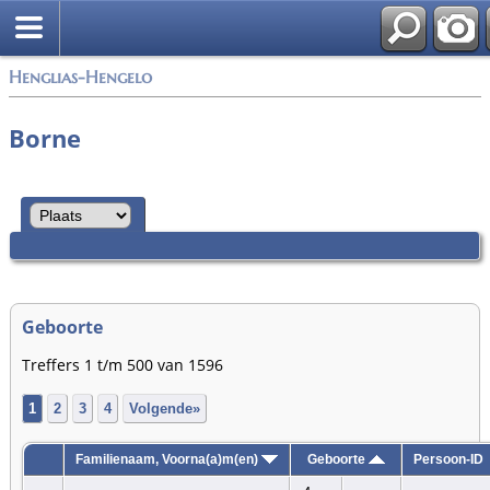
Zoek
Henglias-Hengelo
Borne
Geboorte
Treffers 1 t/m 500 van 1596
1
2
3
4
Volgende»
Familienaam, Voorna(a)m(en)
Geboorte
Persoon-ID