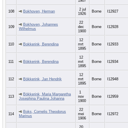
1907
2 jul
108
Bokhoven, Herman
Borne
I12927
1926
22
Bokhoven, Johannes
109
dec
Borne
I12928
Wilhelmus
1900
12
110
Bokkerink, Berendina
mrt
Borne
I12933
1895
12
111
Bökkerink, Berendina
mrt
Borne
I12934
1895
12
112
Bökkerink, Jan Hendrik
mrt
Borne
I12948
1895
1
Bökkerink, Maria Margaretha
113
nov
Borne
I12959
Josephina Paulina Johanna
1900
22
Boks, Cornelis Theodorus
114
mei
Borne
I12972
Marinus
1906
20