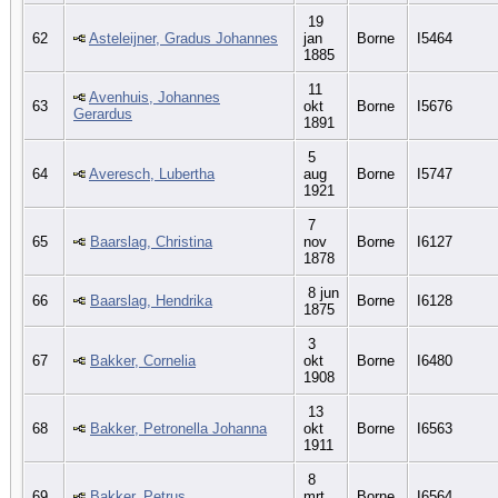
19
62
Asteleijner, Gradus Johannes
jan
Borne
I5464
1885
11
Avenhuis, Johannes
63
okt
Borne
I5676
Gerardus
1891
5
64
Averesch, Lubertha
aug
Borne
I5747
1921
7
65
Baarslag, Christina
nov
Borne
I6127
1878
8 jun
66
Baarslag, Hendrika
Borne
I6128
1875
3
67
Bakker, Cornelia
okt
Borne
I6480
1908
13
68
Bakker, Petronella Johanna
okt
Borne
I6563
1911
8
69
Bakker, Petrus
mrt
Borne
I6564