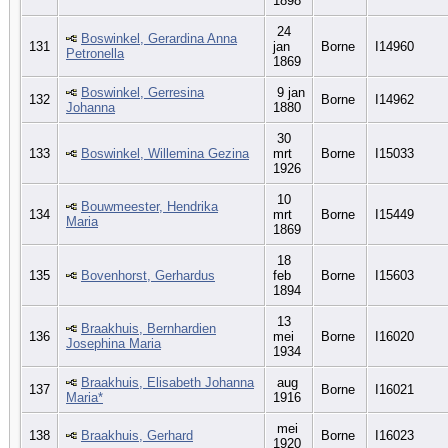
1898
24
Boswinkel, Gerardina Anna
131
jan
Borne
I14960
Petronella
1869
Boswinkel, Gerresina
9 jan
132
Borne
I14962
Johanna
1880
30
133
Boswinkel, Willemina Gezina
mrt
Borne
I15033
1926
10
Bouwmeester, Hendrika
134
mrt
Borne
I15449
Maria
1869
18
135
Bovenhorst, Gerhardus
feb
Borne
I15603
1894
13
Braakhuis, Bernhardien
136
mei
Borne
I16020
Josephina Maria
1934
Braakhuis, Elisabeth Johanna
aug
137
Borne
I16021
Maria*
1916
mei
138
Braakhuis, Gerhard
Borne
I16023
1920