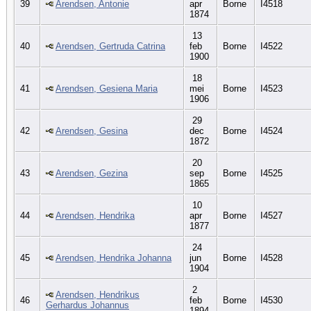
39
Arendsen, Antonie
apr
Borne
I4518
1874
13
40
Arendsen, Gertruda Catrina
feb
Borne
I4522
1900
18
41
Arendsen, Gesiena Maria
mei
Borne
I4523
1906
29
42
Arendsen, Gesina
dec
Borne
I4524
1872
20
43
Arendsen, Gezina
sep
Borne
I4525
1865
10
44
Arendsen, Hendrika
apr
Borne
I4527
1877
24
45
Arendsen, Hendrika Johanna
jun
Borne
I4528
1904
2
Arendsen, Hendrikus
46
feb
Borne
I4530
Gerhardus Johannus
1894