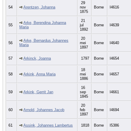
29
54
Arentzen, Johanna
nov
Borne
I4616
1875
21
Arke, Berendina Johanna
55
jul
Borne
I4639
Maria
1892
20
Arke, Bernardus Johannes
56
mei
Borne
I4640
Maria
1897
57
Arkinck, Joanna
1797
Borne
I4654
18
58
Arkink, Anna Maria
mei
Borne
I4657
1886
16
59
Arkink, Gerrit Jan
sep
Borne
I4661
1845
20
60
Arnold, Johannes Jacob
feb
Borne
I4694
1897
61
Assink, Johannes Lambertus
1818
Borne
I5386