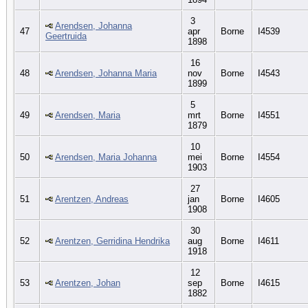
3
Arendsen, Johanna
47
apr
Borne
I4539
Geertruida
1898
16
48
Arendsen, Johanna Maria
nov
Borne
I4543
1899
5
49
Arendsen, Maria
mrt
Borne
I4551
1879
10
50
Arendsen, Maria Johanna
mei
Borne
I4554
1903
27
51
Arentzen, Andreas
jan
Borne
I4605
1908
30
52
Arentzen, Gerridina Hendrika
aug
Borne
I4611
1918
12
53
Arentzen, Johan
sep
Borne
I4615
1882