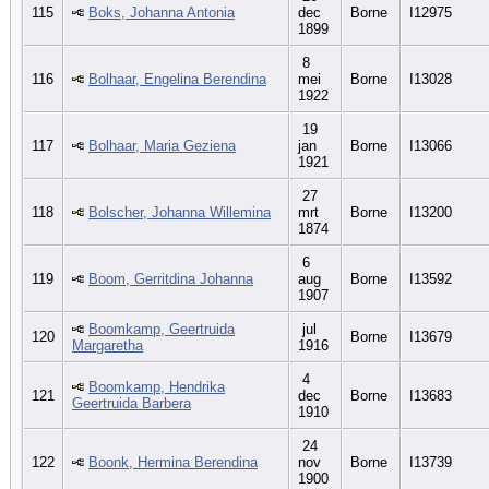
115
Boks, Johanna Antonia
dec
Borne
I12975
1899
8
116
Bolhaar, Engelina Berendina
mei
Borne
I13028
1922
19
117
Bolhaar, Maria Geziena
jan
Borne
I13066
1921
27
118
Bolscher, Johanna Willemina
mrt
Borne
I13200
1874
6
119
Boom, Gerritdina Johanna
aug
Borne
I13592
1907
Boomkamp, Geertruida
jul
120
Borne
I13679
Margaretha
1916
4
Boomkamp, Hendrika
121
dec
Borne
I13683
Geertruida Barbera
1910
24
122
Boonk, Hermina Berendina
nov
Borne
I13739
1900