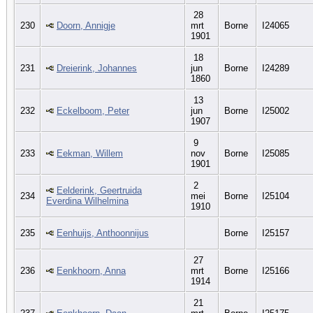
28
230
Doorn, Annigje
mrt
Borne
I24065
1901
18
231
Dreierink, Johannes
jun
Borne
I24289
1860
13
232
Eckelboom, Peter
jun
Borne
I25002
1907
9
233
Eekman, Willem
nov
Borne
I25085
1901
2
Eelderink, Geertruida
234
mei
Borne
I25104
Everdina Wilhelmina
1910
235
Eenhuijs, Anthoonnijus
Borne
I25157
27
236
Eenkhoorn, Anna
mrt
Borne
I25166
1914
21