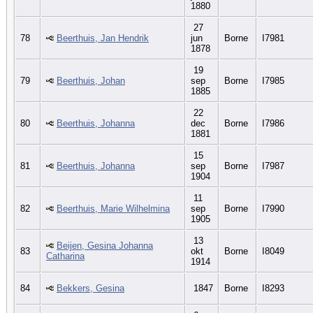
1880
27
78
Beerthuis, Jan Hendrik
jun
Borne
I7981
1878
19
79
Beerthuis, Johan
sep
Borne
I7985
1885
22
80
Beerthuis, Johanna
dec
Borne
I7986
1881
15
81
Beerthuis, Johanna
sep
Borne
I7987
1904
11
82
Beerthuis, Marie Wilhelmina
sep
Borne
I7990
1905
13
Beijen, Gesina Johanna
83
okt
Borne
I8049
Catharina
1914
84
Bekkers, Gesina
1847
Borne
I8293