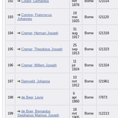
192
Colard, Gerhardus
mrt
Borne
I21014
1878
19
Comino, Franciscus
193
mei
Borne
I21120
Johannes
1925
31
194
Cremer, Herman Joseph
aug
Borne
I21318
1917
25
195
Cremer, Theodorus Joseph
sep
Borne
I21323
1913
11
196
Cremer, Willem Joseph
jul
Borne
I21324
1924
10
197
Damveld, Johanna
mrt
Borne
I21961
1912
6
198
de Beer, Levie
apr
Borne
I7873
1860
18
de Boer, Bernardus
199
mrt
Borne
I12213
Stephanus Marinus Joseph
1905