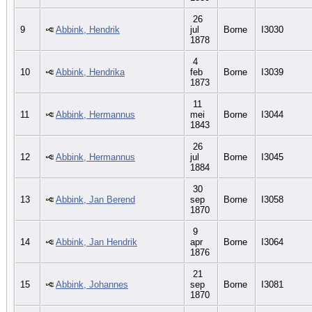
26
9
Abbink, Hendrik
jul
Borne
I3030
1878
4
10
Abbink, Hendrika
feb
Borne
I3039
1873
11
11
Abbink, Hermannus
mei
Borne
I3044
1843
26
12
Abbink, Hermannus
jul
Borne
I3045
1884
30
13
Abbink, Jan Berend
sep
Borne
I3058
1870
9
14
Abbink, Jan Hendrik
apr
Borne
I3064
1876
21
15
Abbink, Johannes
sep
Borne
I3081
1870