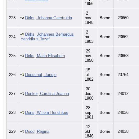
1856
2
223
Dirks, Johanna Geertruida
nov
Borne
I23660
1848
2
Dirks, Johannes Bernardus
224
mrt
Borne
I23662
Hendrikus Jozef
1903
29
225
Dirks, Maria Elisabeth
nov
Borne
I23663
1850
15
226
Doeschot, Jansje
jul
Borne
I23764
1882
30
227
Donker, Carolina Joanna
dec
Borne
I24012
1900
28
228
Dons, Willem Hendrikus
sep
Borne
I24036
1901
12
229
Dood, Regina
okt
Borne
I24038
1846