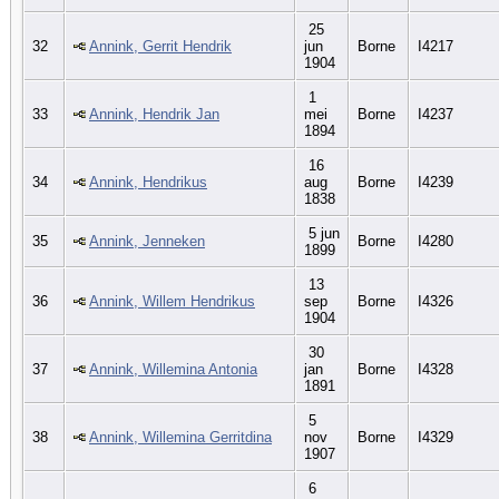
25
32
Annink, Gerrit Hendrik
jun
Borne
I4217
1904
1
33
Annink, Hendrik Jan
mei
Borne
I4237
1894
16
34
Annink, Hendrikus
aug
Borne
I4239
1838
5 jun
35
Annink, Jenneken
Borne
I4280
1899
13
36
Annink, Willem Hendrikus
sep
Borne
I4326
1904
30
37
Annink, Willemina Antonia
jan
Borne
I4328
1891
5
38
Annink, Willemina Gerritdina
nov
Borne
I4329
1907
6