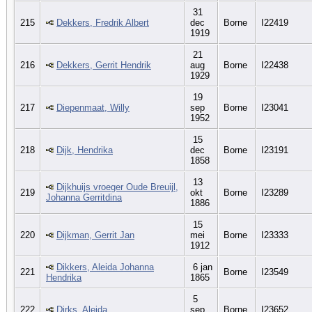
31
215
Dekkers, Fredrik Albert
dec
Borne
I22419
1919
21
216
Dekkers, Gerrit Hendrik
aug
Borne
I22438
1929
19
217
Diepenmaat, Willy
sep
Borne
I23041
1952
15
218
Dijk, Hendrika
dec
Borne
I23191
1858
13
Dijkhuijs vroeger Oude Breuijl,
219
okt
Borne
I23289
Johanna Gerritdina
1886
15
220
Dijkman, Gerrit Jan
mei
Borne
I23333
1912
Dikkers, Aleida Johanna
6 jan
221
Borne
I23549
Hendrika
1865
5
222
Dirks, Aleida
sep
Borne
I23652