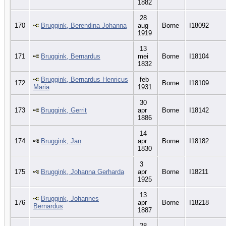
1882
28
170
Bruggink, Berendina Johanna
aug
Borne
I18092
1919
13
171
Bruggink, Bernardus
mei
Borne
I18104
1832
Bruggink, Bernardus Henricus
feb
172
Borne
I18109
Maria
1931
30
173
Bruggink, Gerrit
apr
Borne
I18142
1886
14
174
Bruggink, Jan
apr
Borne
I18182
1830
3
175
Bruggink, Johanna Gerharda
apr
Borne
I18211
1925
13
Bruggink, Johannes
176
apr
Borne
I18218
Bernardus
1887
28