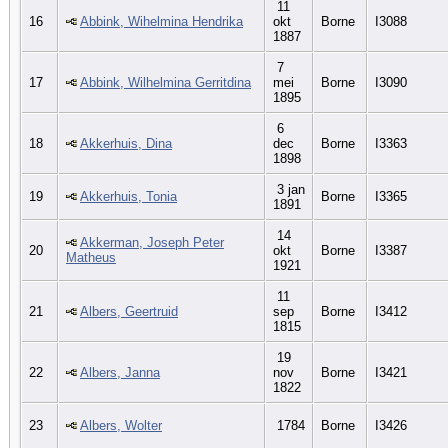
11
16
Abbink, Wihelmina Hendrika
okt
Borne
I3088
1887
7
17
Abbink, Wilhelmina Gerritdina
mei
Borne
I3090
1895
6
18
Akkerhuis, Dina
dec
Borne
I3363
1898
3 jan
19
Akkerhuis, Tonia
Borne
I3365
1891
14
Akkerman, Joseph Peter
20
okt
Borne
I3387
Matheus
1921
11
21
Albers, Geertruid
sep
Borne
I3412
1815
19
22
Albers, Janna
nov
Borne
I3421
1822
23
Albers, Wolter
1784
Borne
I3426