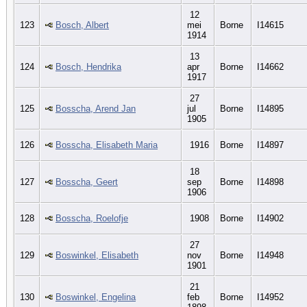
12
123
Bosch, Albert
mei
Borne
I14615
1914
13
124
Bosch, Hendrika
apr
Borne
I14662
1917
27
125
Bosscha, Arend Jan
jul
Borne
I14895
1905
126
Bosscha, Elisabeth Maria
1916
Borne
I14897
18
127
Bosscha, Geert
sep
Borne
I14898
1906
128
Bosscha, Roelofje
1908
Borne
I14902
27
129
Boswinkel, Elisabeth
nov
Borne
I14948
1901
21
130
Boswinkel, Engelina
feb
Borne
I14952