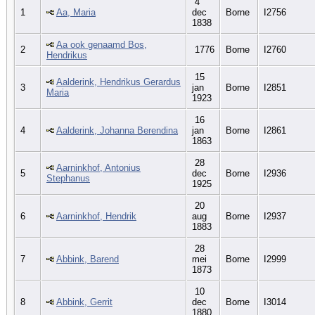
4
1
Aa, Maria
dec
Borne
I2756
1838
Aa ook genaamd Bos,
2
1776
Borne
I2760
Hendrikus
15
Aalderink, Hendrikus Gerardus
3
jan
Borne
I2851
Maria
1923
16
4
Aalderink, Johanna Berendina
jan
Borne
I2861
1863
28
Aarninkhof, Antonius
5
dec
Borne
I2936
Stephanus
1925
20
6
Aarninkhof, Hendrik
aug
Borne
I2937
1883
28
7
Abbink, Barend
mei
Borne
I2999
1873
10
8
Abbink, Gerrit
dec
Borne
I3014
1880