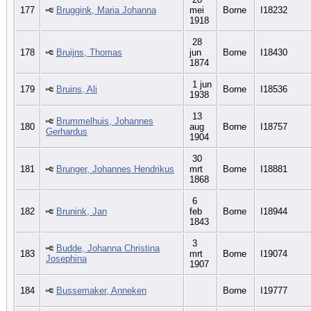
177
Bruggink, Maria Johanna
mei
Borne
I18232
1918
28
178
Bruijns, Thomas
jun
Borne
I18430
1874
1 jun
179
Bruins, Ali
Borne
I18536
1938
13
Brummelhuis, Johannes
180
aug
Borne
I18757
Gerhardus
1904
30
181
Brunger, Johannes Hendrikus
mrt
Borne
I18881
1868
6
182
Brunink, Jan
feb
Borne
I18944
1843
3
Budde, Johanna Christina
183
mrt
Borne
I19074
Josephina
1907
184
Bussemaker, Anneken
Borne
I19777