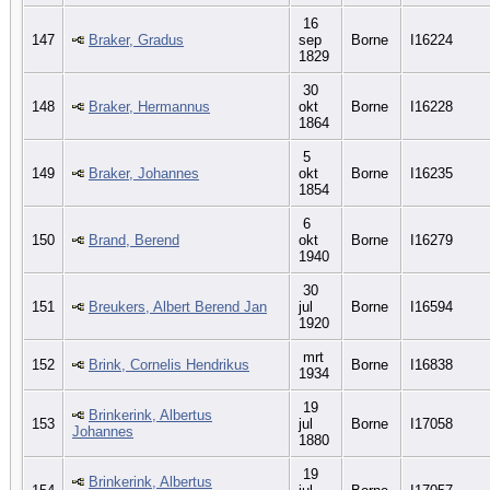
16
147
Braker, Gradus
sep
Borne
I16224
1829
30
148
Braker, Hermannus
okt
Borne
I16228
1864
5
149
Braker, Johannes
okt
Borne
I16235
1854
6
150
Brand, Berend
okt
Borne
I16279
1940
30
151
Breukers, Albert Berend Jan
jul
Borne
I16594
1920
mrt
152
Brink, Cornelis Hendrikus
Borne
I16838
1934
19
Brinkerink, Albertus
153
jul
Borne
I17058
Johannes
1880
19
Brinkerink, Albertus