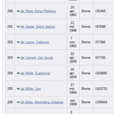
10
200
de Haan, Anna Philipina
apr
Borne
I35368
1881
12
201
de Jonge, Gerrit Ibeling
mrt
Borne
I47598
1906
7
202
de Lange, Salomon
nov
Borne
I57366
1902
22
203
de Lannoij, Jan Jacob
apr
Borne
I57745
1835
16
204
de Wilde, Euphemia
apr
Borne
I103682
1834
27
205
de Wilde, Jan
mrt
Borne
I103715
1904
jun
206
de Witte, Berendina Johanna
Borne
I105604
1909
6