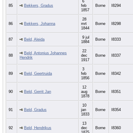
6
85
Bekkers, Gradus
feb
Borne
I8294
1857
28
86
Bekkers, Johanna
mrt
Borne
I8298
1844
9 jul
87
Beld, Aleida
Borne
I8333
1884
22
Beld, Antonius Johannes
88
dec
Borne
I8337
Hendrik
1917
3
89
Beld, Geertruida
feb
Borne
I8342
1856
12
90
Beld, Gerrit Jan
aug
Borne
I8351
1878
10
91
Beld, Gradus
jan
Borne
I8354
1833
13
92
Beld, Hendrikus
dec
Borne
I8360
1875