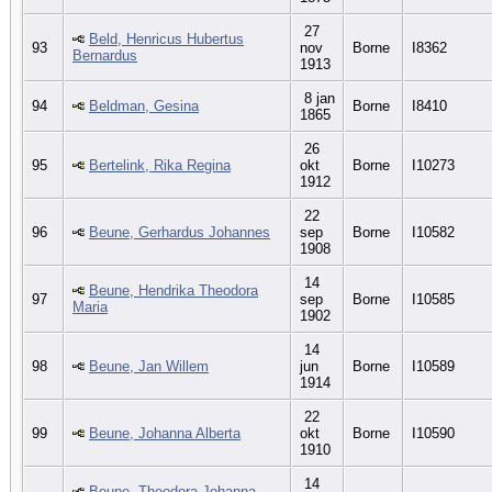
27
Beld, Henricus Hubertus
93
nov
Borne
I8362
Bernardus
1913
8 jan
94
Beldman, Gesina
Borne
I8410
1865
26
95
Bertelink, Rika Regina
okt
Borne
I10273
1912
22
96
Beune, Gerhardus Johannes
sep
Borne
I10582
1908
14
Beune, Hendrika Theodora
97
sep
Borne
I10585
Maria
1902
14
98
Beune, Jan Willem
jun
Borne
I10589
1914
22
99
Beune, Johanna Alberta
okt
Borne
I10590
1910
14
Beune, Theodora Johanna