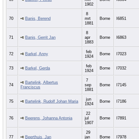
1902
8
70
Banis, Berend
mrt
Borne
I6851
1881
8
71
Banis, Gerrit Jan
apr
Borne
I6863
1883
feb
72
Barkel, Anny
Borne
I7023
1924
feb
73
Barkel, Gerda
Borne
I7032
1924
7
Bartelink, Albertus
74
sep
Borne
I7145
Franciscus
1881
jun
75
Bartelink, Rudolf Johan Maria
Borne
I7186
1924
22
76
Beerens, Johanna Antonia
jul
Borne
I7891
1907
29
77
Beerthuis, Jan
jan
Borne
I7978