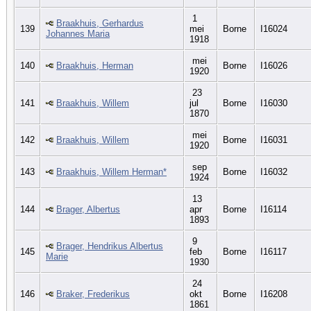
1
Braakhuis, Gerhardus
139
mei
Borne
I16024
Johannes Maria
1918
mei
140
Braakhuis, Herman
Borne
I16026
1920
23
141
Braakhuis, Willem
jul
Borne
I16030
1870
mei
142
Braakhuis, Willem
Borne
I16031
1920
sep
143
Braakhuis, Willem Herman*
Borne
I16032
1924
13
144
Brager, Albertus
apr
Borne
I16114
1893
9
Brager, Hendrikus Albertus
145
feb
Borne
I16117
Marie
1930
24
146
Braker, Frederikus
okt
Borne
I16208
1861