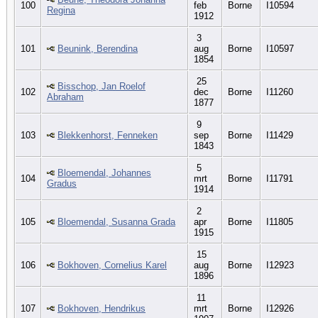
100
feb
Borne
I10594
Regina
1912
3
101
Beunink, Berendina
aug
Borne
I10597
1854
25
Bisschop, Jan Roelof
102
dec
Borne
I11260
Abraham
1877
9
103
Blekkenhorst, Fenneken
sep
Borne
I11429
1843
5
Bloemendal, Johannes
104
mrt
Borne
I11791
Gradus
1914
2
105
Bloemendal, Susanna Grada
apr
Borne
I11805
1915
15
106
Bokhoven, Cornelius Karel
aug
Borne
I12923
1896
11
107
Bokhoven, Hendrikus
mrt
Borne
I12926