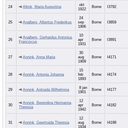
okt
24
Altink, Maria Augustina
Borne
I3792
1922
24
25
Analbers, Albertus Frederikus
sep
Borne
I3859
1906
10
Analbers, Gerhardus Antonius
26
apr
Borne
I3891
Franciscus
1931
30
27
Annink, Anna Maria
aug
Borne
I4171
1909
15
28
Annink, Antonia Johanna
feb
Borne
I4174
1893
8 jan
29
Annink, Antruida Wilhelmina
Borne
I4177
1901
12
Annink, Berendina Hermanna
30
apr
Borne
I4182
Theresia
1942
12
31
Annink, Geertruida Theresia
aug
Borne
I4198
1934