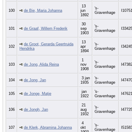
13
's-
100
de Bie, Maria Johanna
jun
I1075
Gravenhage
1892
30
's-
101
de Graaf, Willem Frederik
sep
I3342
Gravenhage
1903
13
de Groot, Gerarda Geertruida
's-
102
apr
I3424
Hendrika
Gravenhage
1894
1
's-
103
de Jong, Alida Reina
nov
I4738
Gravenhage
1908
3 jan
's-
104
de Jong, Jan
I4747
1935
Gravenhage
jan
's-
105
de Jonge, Matje
I4762
1922
Gravenhage
21
's-
106
de Jongh, Jan
aug
I4772
Gravenhage
1932
4
's-
107
de Klerk, Abramina Johanna
okt
I5158
Gravenhage
1903