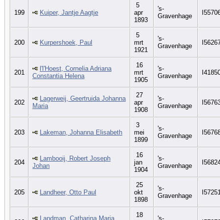
5
's-
199
Kuiper, Jantje Aagtje
apr
I5570
Gravenhage
1893
5
's-
200
Kurpershoek, Paul
mrt
I5626
Gravenhage
1921
16
l'l'Hoest, Cornelia Adriana
's-
201
mrt
I4185
Constantia Helena
Gravenhage
1905
27
Lagerweij, Geertruida Johanna
's-
202
apr
I5676
Maria
Gravenhage
1908
3
's-
203
Lakeman, Johanna Elisabeth
mei
I5676
Gravenhage
1899
16
Lambooij, Robert Joseph
's-
204
jan
I5682
Johan
Gravenhage
1904
25
's-
205
Landheer, Otto Paul
okt
I5725
Gravenhage
1898
18
Landman, Catharina Maria
's-