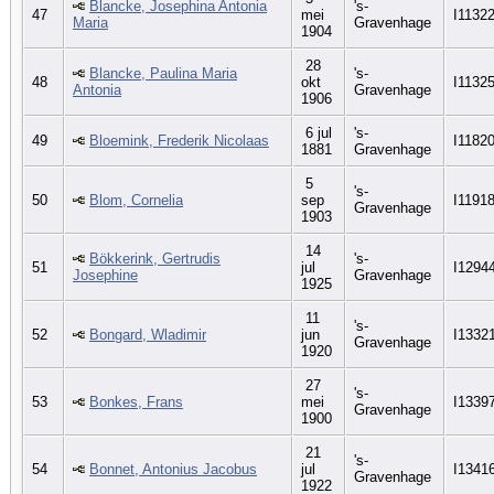
Blancke, Josephina Antonia
's-
47
mei
I1132
Maria
Gravenhage
1904
28
Blancke, Paulina Maria
's-
48
okt
I1132
Antonia
Gravenhage
1906
6 jul
's-
49
Bloemink, Frederik Nicolaas
I1182
1881
Gravenhage
5
's-
50
Blom, Cornelia
sep
I1191
Gravenhage
1903
14
Bökkerink, Gertrudis
's-
51
jul
I1294
Josephine
Gravenhage
1925
11
's-
52
Bongard, Wladimir
jun
I1332
Gravenhage
1920
27
's-
53
Bonkes, Frans
mei
I1339
Gravenhage
1900
21
's-
54
Bonnet, Antonius Jacobus
jul
I1341
Gravenhage
1922