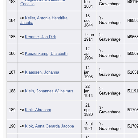
183
feb
I4811
Caecilia
Gravenhage
1884
15
Keller, Antonia Hendrika
's-
184
dec
I4958
Jacoba
Gravenhage
1844
9 jan
's-
185
Kemme, Jan Dirk
I4966
1914
Gravenhage
12
's-
186
Keuzenkamp, Elisabeth
apr
I5056
Gravenhage
1904
14
's-
187
Klaassen, Johanna
jan
I5105
Gravenhage
1905
22
's-
188
Klein, Johannes Wilhelmus
jan
I5119
Gravenhage
1914
21
's-
189
Klok, Abraham
apr
I5170
Gravenhage
1920
3 jul
's-
190
Klok, Anna Gerarda Jacoba
I5170
1921
Gravenhage