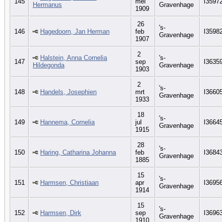
145
mei
I3597
Hermanus
Gravenhage
1909
26
's-
146
Hagedoorn, Jan Herman
feb
I3598
Gravenhage
1907
2
Halstein, Anna Cornelia
's-
147
sep
I3635
Hildegonda
Gravenhage
1903
2
's-
148
Handels, Josephien
mrt
I3660
Gravenhage
1933
18
's-
149
Hannema, Cornelia
jul
I3664
Gravenhage
1915
28
's-
150
Haring, Catharina Johanna
feb
I3684
Gravenhage
1885
15
's-
151
Harmsen, Christiaan
apr
I3695
Gravenhage
1914
15
's-
152
Harmsen, Dirk
sep
I3696
Gravenhage
1910