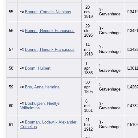
20
's-
55
Bonnet, Cornelis Nicolaas
nov
I1341
Gravenhage
1919
29
's-
56
Bonnet, Hendrik Franciscus
okt
I1342
Gravenhage
1896
14
's-
57
Bonnet, Hendrik Franciscus
mrt
I1342
Gravenhage
1918
1
's-
58
Boom, Huibert
apr
I1361
Gravenhage
1886
30
's-
59
Bos, Anna Hermina
apr
I1426
Gravenhage
1895
6
Boshuijzen, Neeltje
's-
60
mrt
I1473
Wilhelmina
Gravenhage
1851
21
Bouman, Lodewijk Alexander
's-
61
feb
I1510
Cornelius
Gravenhage
1912