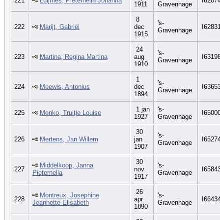
221
Luijmes, Pieternella Johanna
I6207
1911
Gravenhage
8
's-
222
Marijt, Gabriël
dec
I6283
Gravenhage
1915
24
's-
223
Martina, Regina Martina
aug
I6319
Gravenhage
1910
1
's-
224
Meewis, Antonius
dec
I6365
Gravenhage
1894
1 jan
's-
225
Menko, Truitje Louise
I6500
1927
Gravenhage
30
's-
226
Mertens, Jan Willem
jan
I6527
Gravenhage
1907
30
Middelkoop, Janna
's-
227
nov
I6584
Pieternella
Gravenhage
1917
26
Montreux, Josephine
's-
228
apr
I6643
Jeannette Elisabeth
Gravenhage
1890