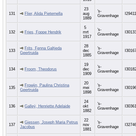
23
's-
131
Flier, Alida Pieternella
aug
I2941
Gravenhage
1889
5
's-
132
Fries, Foppe Hendrik
mrt
I3013
Gravenhage
1917
28
Frits, Fenna Galtjeda
's-
133
dec
I3016
Geertruida
Gravenhage
1885
19
's-
134
Froom, Theodorus
dec
I3018
Gravenhage
1909
20
Frowijn, Paulina Christina
's-
135
mei
I3019
Geertruida
Gravenhage
1898
24
's-
136
Galleý, Henriette Adelaide
okt
I3036
Gravenhage
1882
22
Giessen, Joseph Maria Petrus
's-
137
nov
I3274
Jacobus
Gravenhage
1881