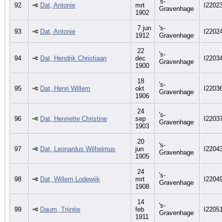
's-
92
Dat, Antonie
mrt
I2202
Gravenhage
1902
7 jun
's-
93
Dat, Antonie
I2202
1912
Gravenhage
22
's-
94
Dat, Hendrik Christiaan
dec
I2203
Gravenhage
1900
18
's-
95
Dat, Henri Willem
okt
I2203
Gravenhage
1906
24
's-
96
Dat, Henriette Christine
sep
I2203
Gravenhage
1903
20
's-
97
Dat, Leonardus Wilhelmus
jun
I2204
Gravenhage
1905
24
's-
98
Dat, Willem Lodewijk
mrt
I2204
Gravenhage
1908
14
's-
99
Daum, Trijntje
feb
I2205
Gravenhage
1911