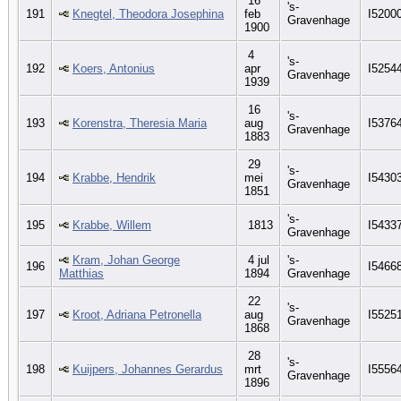
16
's-
191
Knegtel, Theodora Josephina
feb
I5200
Gravenhage
1900
4
's-
192
Koers, Antonius
apr
I5254
Gravenhage
1939
16
's-
193
Korenstra, Theresia Maria
aug
I5376
Gravenhage
1883
29
's-
194
Krabbe, Hendrik
mei
I5430
Gravenhage
1851
's-
195
Krabbe, Willem
1813
I5433
Gravenhage
Kram, Johan George
4 jul
's-
196
I5466
Matthias
1894
Gravenhage
22
's-
197
Kroot, Adriana Petronella
aug
I5525
Gravenhage
1868
28
's-
198
Kuijpers, Johannes Gerardus
mrt
I5556
Gravenhage
1896