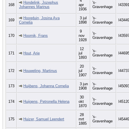
4
Hondelink, Jozephus
's-
168
apr
I4339
Johannes Marinus
Gravenhage
1936
Hoogduin, Josina Ava
3 jul
's-
169
I4344
Cornelia
1898
Gravenhage
9
's-
170
Hoornik, Frans
nov
I4359
Gravenhage
1928
12
's-
171
Hout, Arie
jul
I4469
Gravenhage
1893
20
's-
172
Houweling, Martinus
jul
I4473
Gravenhage
1907
3 jun
's-
173
Huijbens, Johanna Cornelia
I4509
1908
Gravenhage
30
's-
174
Huijgens, Petronella Helena
okt
I4512
Gravenhage
1870
28
's-
175
Huizer, Samuel Leendert
mrt
I4544
Gravenhage
1885