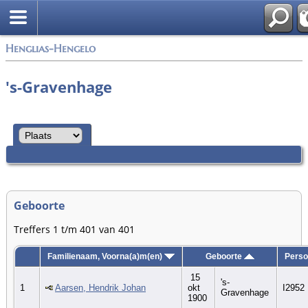
Zoek
Henglias-Hengelo
's-Gravenhage
Geboorte
Treffers 1 t/m 401 van 401
Familienaam, Voorna(a)m(en)
Geboorte
Perso
15
's-
1
Aarsen, Hendrik Johan
okt
I2952
Gravenhage
1900