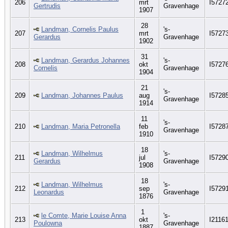
206
mrt
I5727
Gertrudis
Gravenhage
1907
28
Landman, Cornelis Paulus
's-
207
mrt
I5727
Gerardus
Gravenhage
1902
31
Landman, Gerardus Johannes
's-
208
okt
I5727
Cornelis
Gravenhage
1904
21
's-
209
Landman, Johannes Paulus
aug
I5728
Gravenhage
1914
11
's-
210
Landman, Maria Petronella
feb
I5728
Gravenhage
1910
18
Landman, Wilhelmus
's-
211
jul
I5729
Gerardus
Gravenhage
1908
18
Landman, Wilhelmus
's-
212
sep
I5729
Leonardus
Gravenhage
1876
1
le Comte, Marie Louise Anna
's-
213
okt
I2116
Poulowna
Gravenhage
1887