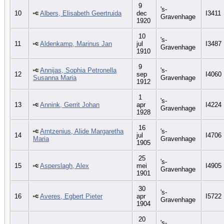
9
's-
10
Albers, Elisabeth Geertruida
dec
I3411
Gravenhage
1920
10
's-
11
Aldenkamp, Marinus Jan
jul
I3487
Gravenhage
1910
9
Annijas, Sophia Petronella
's-
12
sep
I4060
Susanna Maria
Gravenhage
1912
1
's-
13
Annink, Gerrit Johan
apr
I4224
Gravenhage
1928
16
Arntzenius, Alide Margaretha
's-
14
jul
I4706
Maria
Gravenhage
1905
25
's-
15
Asperslagh, Alex
mei
I4905
Gravenhage
1901
30
's-
16
Averes, Egbert Pieter
apr
I5722
Gravenhage
1904
20
's-