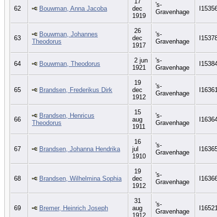
17
's-
62
Bouwman, Anna Jacoba
dec
I1535
Gravenhage
1919
26
Bouwman, Johannes
's-
63
dec
I1537
Theodorus
Gravenhage
1917
2 jun
's-
64
Bouwman, Theodorus
I1538
1921
Gravenhage
19
's-
65
Brandsen, Frederikus Dirk
dec
I1636
Gravenhage
1912
15
Brandsen, Henricus
's-
66
aug
I1636
Theodorus
Gravenhage
1911
16
's-
67
Brandsen, Johanna Hendrika
jul
I1636
Gravenhage
1910
19
's-
68
Brandsen, Wilhelmina Sophia
dec
I1636
Gravenhage
1912
31
's-
69
Bremer, Heinrich Joseph
aug
I1652
Gravenhage
1912