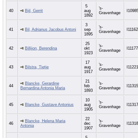
5
's-
40
Bijl, Gerrit
aug
I1098
Gravenhage
1892
3
's-
41
Bil, Adrianus Jacobus Antoni
sep
I11162
Gravenhage
1895
25
's-
42
Billijon, Berendina
okt
I11177
Gravenhage
1923
17
's-
43
Bilstra, Tietje
aug
I1122
Gravenhage
1917
21
Blancke, Gerardine
's-
44
feb
I1131
Bernardina Antonia Maria
Gravenhage
1893
10
's-
45
Blancke, Gustave Antonius
aug
I1131
Gravenhage
1905
22
Blancke, Helena Maria
's-
46
dec
I1131
Antonia
Gravenhage
1907
5