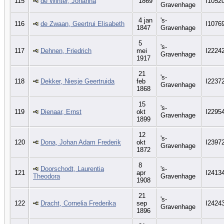
115
de Winter, Johanna
1869
I1052
Gravenhage
4 jan
's-
116
de Zwaan, Geertrui Elisabeth
I1076
1847
Gravenhage
5
's-
117
Dehnen, Friedrich
mei
I2224
Gravenhage
1917
21
's-
118
Dekker, Niesje Geertruida
feb
I2237
Gravenhage
1868
15
's-
119
Dienaar, Ernst
okt
I2295
Gravenhage
1899
12
's-
120
Dona, Johan Adam Frederik
okt
I2397
Gravenhage
1872
8
Doorschodt, Laurentia
's-
121
apr
I2413
Theodora
Gravenhage
1908
21
's-
122
Dracht, Cornelia Frederika
sep
I2424
Gravenhage
1896