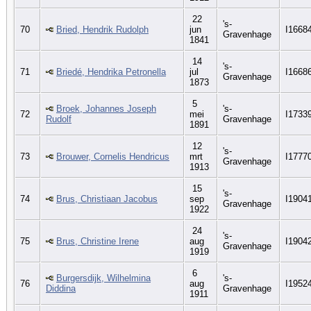
22
's-
70
Bried, Hendrik Rudolph
jun
I1668
Gravenhage
1841
14
's-
71
Briedé, Hendrika Petronella
jul
I1668
Gravenhage
1873
5
Broek, Johannes Joseph
's-
72
mei
I1733
Rudolf
Gravenhage
1891
12
's-
73
Brouwer, Cornelis Hendricus
mrt
I1777
Gravenhage
1913
15
's-
74
Brus, Christiaan Jacobus
sep
I1904
Gravenhage
1922
24
's-
75
Brus, Christine Irene
aug
I1904
Gravenhage
1919
6
Burgersdijk, Wilhelmina
's-
76
aug
I1952
Diddina
Gravenhage
1911