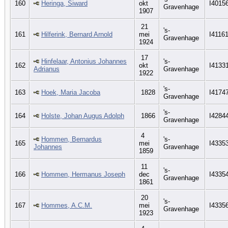
160
Heringa, Siward
okt
I4015
Gravenhage
1907
21
's-
161
Hilferink, Bernard Arnold
mei
I4116
Gravenhage
1924
17
Hinfelaar, Antonius Johannes
's-
162
okt
I4133
Adrianus
Gravenhage
1922
's-
163
Hoek, Maria Jacoba
1828
I4174
Gravenhage
's-
164
Holste, Johan Augus Adolph
1866
I4284
Gravenhage
4
Hommen, Bernardus
's-
165
mei
I4335
Johannes
Gravenhage
1859
11
's-
166
Hommen, Hermanus Joseph
dec
I4335
Gravenhage
1861
20
's-
167
Hommes, A.C.M.
mei
I4335
Gravenhage
1923