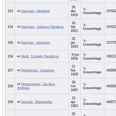
26
's-
153
Harmsen, Henderik
dec
I3700
Gravenhage
1915
16
's-
154
Harmsen, Johanna Hendrina
feb
I3703
Gravenhage
1921
25
's-
155
Hartman, Johannes
jan
I3727
Gravenhage
1833
9 jun
's-
156
Heidt, Cornelis Hendricus
I3912
1916
Gravenhage
21
's-
157
Henkelman, Johannes
feb
I4000
Gravenhage
1929
30
Hennevanger, Jacobus
's-
158
mrt
I4005
Andreas
Gravenhage
1897
15
's-
159
Hennink, Margaretha
apr
I4007
Gravenhage
1852
26
's-