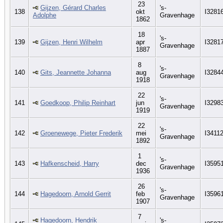
23
Gijzen, Gérard Charles
's-
138
okt
I3281
Adolphe
Gravenhage
1862
18
's-
139
Gijzen, Henri Wilhelm
apr
I3281
Gravenhage
1887
8
's-
140
Gits, Jeannette Johanna
aug
I3284
Gravenhage
1918
22
's-
141
Goedkoop, Philip Reinhart
jun
I3298
Gravenhage
1919
22
's-
142
Groenewege, Pieter Frederik
mei
I3411
Gravenhage
1892
1
's-
143
Hafkenscheid, Harry
dec
I3595
Gravenhage
1936
26
's-
144
Hagedoorn, Arnold Gerrit
feb
I3596
Gravenhage
1907
7
Hagedoorn, Hendrik
's-