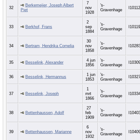
7
Berkemeijer, Joseph Albert
's-
32
nov
I1011
Piet
Gravenhage
1928
2
's-
33
Berkhof, Frans
sep
I1011
Gravenhage
1884
30
's-
34
Bertram, Hendrika Cornelia
nov
I1028
Gravenhage
1858
4 jun
's-
35
Besselink, Alexander
I1030
1856
Gravenhage
1 jun
's-
36
Besselink, Hermannus
I1032
1853
Gravenhage
1
's-
37
Besselink, Joseph
mrt
I1033
Gravenhage
1866
27
's-
38
Bettenhaussen, Adolf
feb
I1040
Gravenhage
1909
6
's-
39
Bettenhaussen, Marianne
nov
I1040
Gravenhage
1932