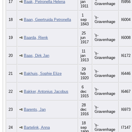
17
Baak, Petronella Helena
jan
I5956
Gravenhage
1911
1
's-
18
Baan, Geertruida Petronella
sep
I6004
Gravenhage
1843
25
's-
19
Baarda, Rienk
jun
I6008
Gravenhage
1917
11
's-
20
Baas, Dirk Jan
jan
I6172
Gravenhage
1913
29
's-
21
Bakhuis, Sophie Elize
feb
I6446
Gravenhage
1920
6
's-
22
Bakker, Antonius Jacobus
dec
I6467
Gravenhage
1915
28
's-
23
Barents, Jan
dec
I6973
Gravenhage
1916
18
's-
24
Bartelink, Anna
sep
I7147
Gravenhage
1899