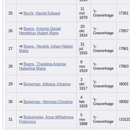
11
's-
25
Becht, Harold Edward
mrt
I7361
Gravenhage
1879
20
Beens, Antoine Daniel
's-
26
okt
I7857
Hendrikus Hubert Marie
Gravenhage
1914
31
Beens, Hendrik Johan Hubert
's-
27
jul
I7861
Marie
Gravenhage
1916
8
Beens, Theodora Antonia
's-
28
nov
I7863
Hubertina Maria
Gravenhage
1919
3
's-
29
Beijerman, Adriana Johanna
okt
I8091
Gravenhage
1917
4
's-
30
Beijerman, Hermina Christina
feb
I8092
Gravenhage
1919
5
Berkemeijer, Anna Wilhelmina
's-
31
nov
I1011
Francisca
Gravenhage
1888