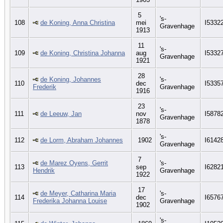
5
's-
108
de Koning, Anna Christina
mei
I5332
Gravenhage
1913
11
's-
109
de Koning, Christina Johanna
aug
I5332
Gravenhage
1921
28
de Koning, Johannes
's-
110
dec
I5335
Frederik
Gravenhage
1916
23
's-
111
de Leeuw, Jan
nov
I5878
Gravenhage
1878
's-
112
de Lorm, Abraham Johannes
1902
I6142
Gravenhage
7
de Marez Oyens, Gerrit
's-
113
sep
I6282
Hendrik
Gravenhage
1922
17
de Meyer, Catharina Maria
's-
114
dec
I6576
Frederika Johanna Louise
Gravenhage
1902
's-