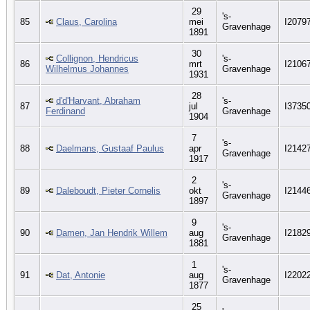
29
's-
85
Claus, Carolina
mei
I2079
Gravenhage
1891
30
Collignon, Hendricus
's-
86
mrt
I2106
Wilhelmus Johannes
Gravenhage
1931
28
d'd'Harvant, Abraham
's-
87
jul
I3735
Ferdinand
Gravenhage
1904
7
's-
88
Daelmans, Gustaaf Paulus
apr
I2142
Gravenhage
1917
2
's-
89
Daleboudt, Pieter Cornelis
okt
I2144
Gravenhage
1897
9
's-
90
Damen, Jan Hendrik Willem
aug
I2182
Gravenhage
1881
1
's-
91
Dat, Antonie
aug
I2202
Gravenhage
1877
25