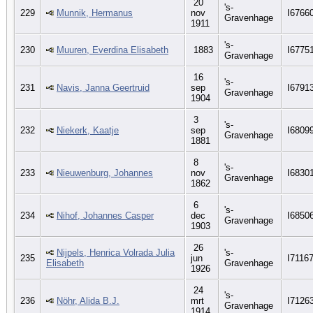
20
's-
229
Munnik, Hermanus
nov
I6766
Gravenhage
1911
's-
230
Muuren, Everdina Elisabeth
1883
I6775
Gravenhage
16
's-
231
Navis, Janna Geertruid
sep
I6791
Gravenhage
1904
3
's-
232
Niekerk, Kaatje
sep
I6809
Gravenhage
1881
8
's-
233
Nieuwenburg, Johannes
nov
I6830
Gravenhage
1862
6
's-
234
Nihof, Johannes Casper
dec
I6850
Gravenhage
1903
26
Nijpels, Henrica Volrada Julia
's-
235
jun
I7116
Elisabeth
Gravenhage
1926
24
's-
236
Nöhr, Alida B.J.
mrt
I7126
Gravenhage
1914