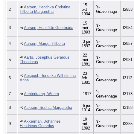
15
Aarsen, Hendrika Christina
's-
2
okt
I2953
Hilberta Margaretha
Gravenhage
1904
15
's-
3
Aarsen, Henriëtte Geertruida
mei
I2954
Gravenhage
1893
3 jan
's-
4
Aarsen, Margot Hilberta
I2957
1897
Gravenhage
22
Aarts, Josephus Gerardus
's-
5
mei
I2981
Theodorus
Gravenhage
1881
23
Abspoel, Hendrika Wilhelmina
's-
6
feb
I3112
Anna
Gravenhage
1881
's-
7
Achterkamp, Willem
1917
I3173
Gravenhage
6 jun
's-
8
Acksen, Sophia Margaretha
I3188
1914
Gravenhage
19
Akkerman, Johannes
's-
9
mrt
I3385
Hendricus Gerardus
Gravenhage
1892