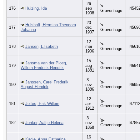
26
's-
176
Huizing, Ida
sep
I4545
Gravenhage
1908
20
Hulshoff, Hermina Theodora
's-
177
dec
I4569
Johanna
Gravenhage
1907
12
's-
178
Jansen, Elisabeth
mei
I4661
Gravenhage
1906
15
Jansma van der Ploeg,
's-
179
aug
I4694
Willem Frederik Hendrik
Gravenhage
1881
3
Janssen, Carel Frederik
's-
180
nov
I4695
August Hendrik
Gravenhage
1886
12
's-
181
Jeltes, Erik Willem
apr
I4711
Gravenhage
1912
3
's-
182
Jonker, Aaltje Helena
nov
I4785
Gravenhage
1868
16
Kagie, Anna Catharina
's-