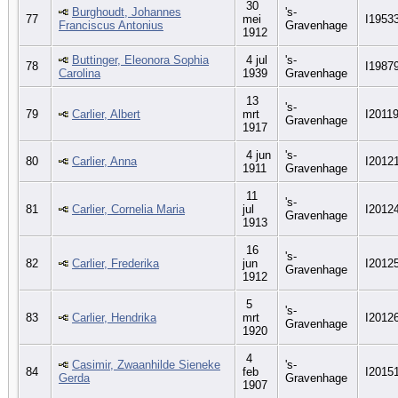
30
Burghoudt, Johannes
's-
77
mei
I1953
Franciscus Antonius
Gravenhage
1912
Buttinger, Eleonora Sophia
4 jul
's-
78
I1987
Carolina
1939
Gravenhage
13
's-
79
Carlier, Albert
mrt
I2011
Gravenhage
1917
4 jun
's-
80
Carlier, Anna
I2012
1911
Gravenhage
11
's-
81
Carlier, Cornelia Maria
jul
I2012
Gravenhage
1913
16
's-
82
Carlier, Frederika
jun
I2012
Gravenhage
1912
5
's-
83
Carlier, Hendrika
mrt
I2012
Gravenhage
1920
4
Casimir, Zwaanhilde Sieneke
's-
84
feb
I2015
Gerda
Gravenhage
1907