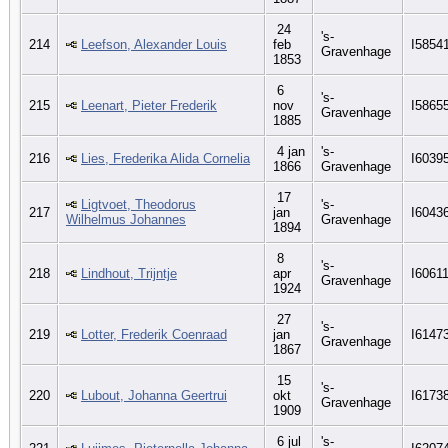
24
's-
214
Leefson, Alexander Louis
feb
I5854
Gravenhage
1853
6
's-
215
Leenart, Pieter Frederik
nov
I5865
Gravenhage
1885
4 jan
's-
216
Lies, Frederika Alida Cornelia
I6039
1866
Gravenhage
17
Ligtvoet, Theodorus
's-
217
jan
I6043
Wilhelmus Johannes
Gravenhage
1894
8
's-
218
Lindhout, Trijntje
apr
I6061
Gravenhage
1924
27
's-
219
Lotter, Frederik Coenraad
jan
I6147
Gravenhage
1867
15
's-
220
Lubout, Johanna Geertrui
okt
I6173
Gravenhage
1909
6 jul
's-