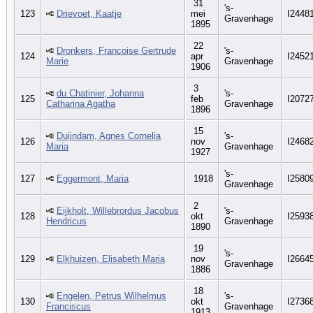
31
's-
123
Drievoet, Kaatje
mei
I2448
Gravenhage
1895
22
Dronkers, Francoise Gertrude
's-
124
apr
I2452
Marie
Gravenhage
1906
3
du Chatinier, Johanna
's-
125
feb
I2072
Catharina Agatha
Gravenhage
1896
15
Duijndam, Agnes Cornelia
's-
126
nov
I2468
Maria
Gravenhage
1927
's-
127
Eggermont, Maria
1918
I2580
Gravenhage
2
Eijkholt, Willebrordus Jacobus
's-
128
okt
I2593
Hendricus
Gravenhage
1890
19
's-
129
Elkhuizen, Elisabeth Maria
nov
I2664
Gravenhage
1886
18
Engelen, Petrus Wilhelmus
's-
130
okt
I2736
Franciscus
Gravenhage
1913